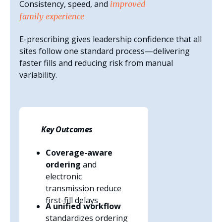
Consistency, speed, and
improved
family experience
E-prescribing gives leadership confidence that all
sites follow one standard process—delivering
faster fills and reducing risk from manual
variability.
Key Outcomes
Coverage-aware
ordering
and
electronic
transmission reduce
first-fill delays
A unified workflow
standardizes ordering