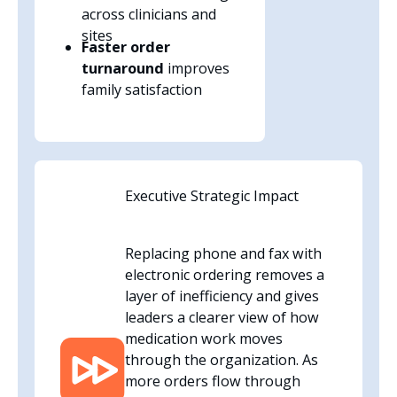
across clinicians and
sites
Faster order
turnaround
improves
family satisfaction
Executive Strategic Impact
Replacing phone and fax with
electronic ordering removes a
layer of inefficiency and gives
leaders a clearer view of how
medication work moves
through the organization. As
more orders flow through