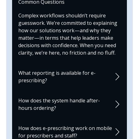
Common Questions
Complex workflows shouldn’t require
guesswork. We’re committed to explaining
how our solutions work—and why they
matter—in terms that help leaders make
decisions with confidence. When you need
clarity, we’re here, no friction and no fluff.
What reporting is available for e-
prescribing?
How does the system handle after-
hours ordering?
How does e-prescribing work on mobile
for prescribers and staff?