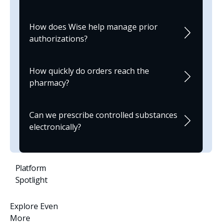
How does Wise help manage prior
authorizations?
How quickly do orders reach the
pharmacy?
Can we prescribe controlled substances
electronically?
Platform
Spotlight
Explore Even
More