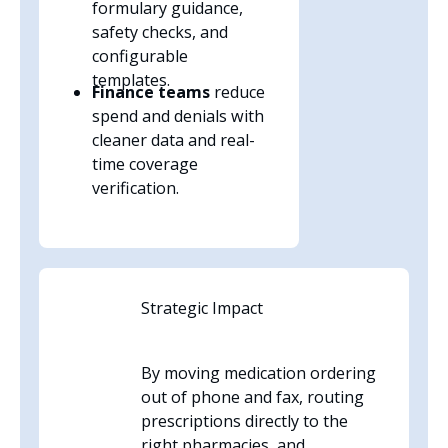
formulary guidance,
safety checks, and
configurable
templates.
Finance teams
reduce
spend and denials with
cleaner data and real-
time coverage
verification.
Strategic Impact
By moving medication ordering
out of phone and fax, routing
prescriptions directly to the
right pharmacies, and