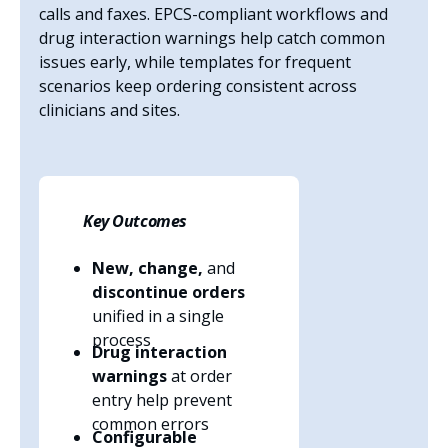
calls and faxes. EPCS-compliant workflows and
drug interaction warnings help catch common
issues early, while templates for frequent
scenarios keep ordering consistent across
clinicians and sites.
Key Outcomes
New, change,
and
discontinue orders
unified in a single
process
Drug interaction
warnings
at order
entry help prevent
common errors
Configurable