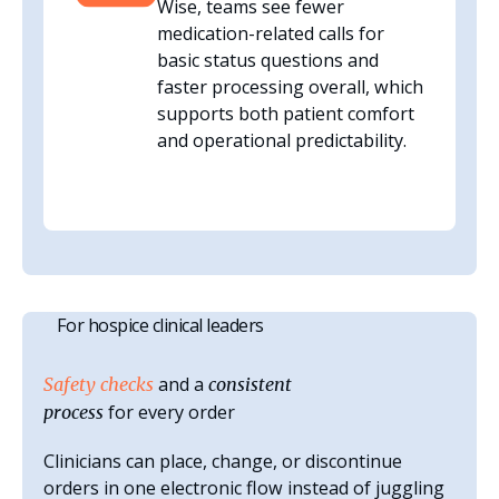
Wise, teams see fewer
medication-related calls for
basic status questions and
faster processing overall, which
supports both patient comfort
and operational predictability.
For hospice clinical leaders
and a
Safety checks
consistent
for every order
process
Clinicians can place, change, or discontinue
orders in one electronic flow instead of juggling