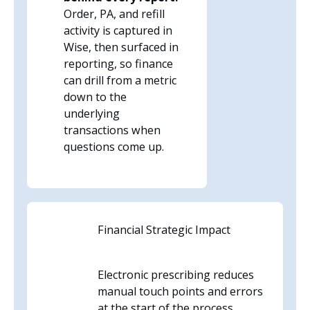
Order, PA, and refill
activity is captured in
Wise, then surfaced in
reporting, so finance
can drill from a metric
down to the
underlying
transactions when
questions come up.
Financial Strategic Impact
Electronic prescribing reduces
manual touch points and errors
at the start of the process.