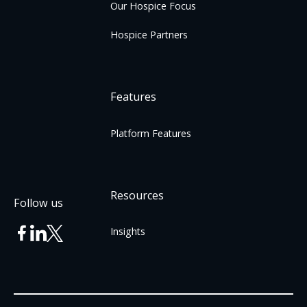
Our Hospice Focus
Hospice Partners
Features
Platform Features
Resources
Follow us
Insights