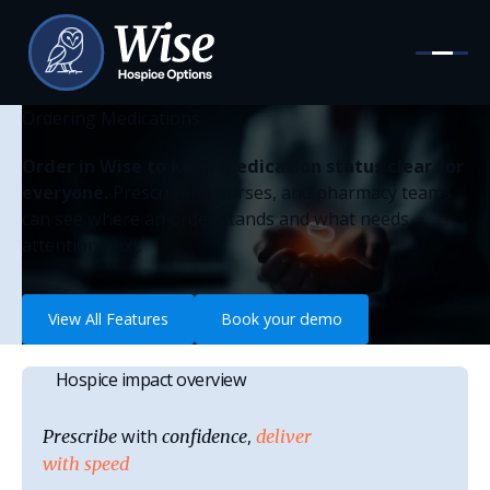
Ordering Medications
Order in Wise to keep medication status clear for
everyone.
Prescribers, nurses, and pharmacy teams
can see where an order stands and what needs
attention next.
View All Features
View All Features
Book your demo
Book your demo
Hospice impact overview
with
,
Prescribe
confidence
deliver
with speed