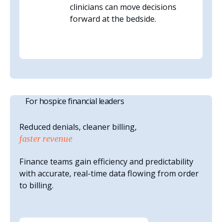
clinicians can move decisions
forward at the bedside.
For hospice financial leaders
Reduced denials, cleaner billing,
faster revenue
Finance teams gain efficiency and predictability
with accurate, real-time data flowing from order
to billing.