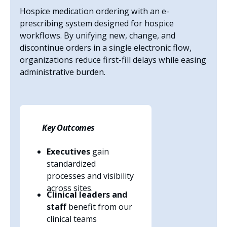
Hospice medication ordering with an e-
prescribing system designed for hospice
workflows. By unifying new, change, and
discontinue orders in a single electronic flow,
organizations reduce first-fill delays while easing
administrative burden.
Key Outcomes
Executives
gain
standardized
processes and visibility
across sites.
Clinical leaders and
staff
benefit from our
clinical teams