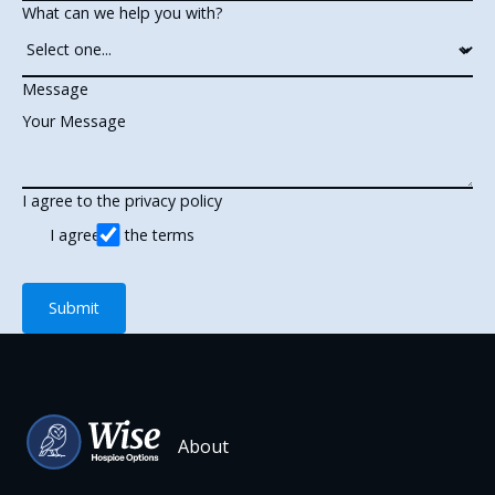
What can we help you with?
Message
I agree to the privacy policy
I agree to the terms
Submit
Submit
Footer
About