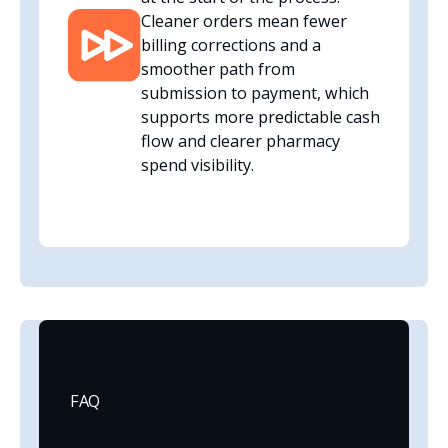
Cleaner orders mean fewer
billing corrections and a
smoother path from
submission to payment, which
supports more predictable cash
flow and clearer pharmacy
spend visibility.
FAQ