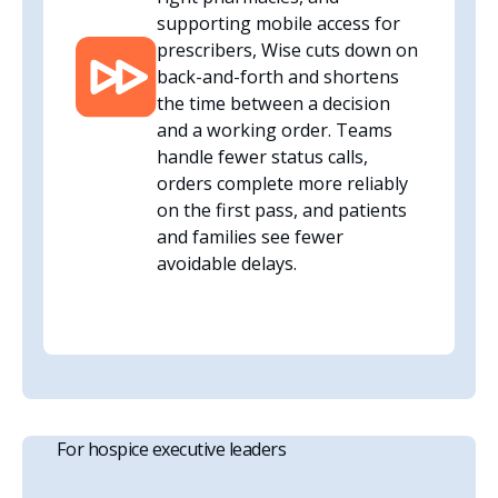
supporting mobile access for
prescribers, Wise cuts down on
back-and-forth and shortens
the time between a decision
and a working order. Teams
handle fewer status calls,
orders complete more reliably
on the first pass, and patients
and families see fewer
avoidable delays.
For hospice executive leaders