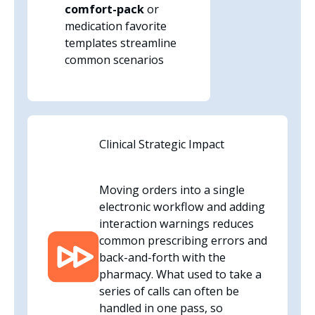
comfort-pack
or
medication favorite
templates streamline
common scenarios
Clinical Strategic Impact
Moving orders into a single
electronic workflow and adding
interaction warnings reduces
common prescribing errors and
back-and-forth with the
pharmacy. What used to take a
series of calls can often be
handled in one pass, so