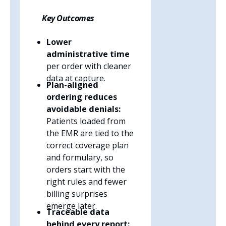
Key Outcomes
Lower
administrative time
per order with cleaner
data at capture.
Plan-aligned
ordering reduces
avoidable denials:
Patients loaded from
the EMR are tied to the
correct coverage plan
and formulary, so
orders start with the
right rules and fewer
billing surprises
emerge later.
Traceable data
behind every report: