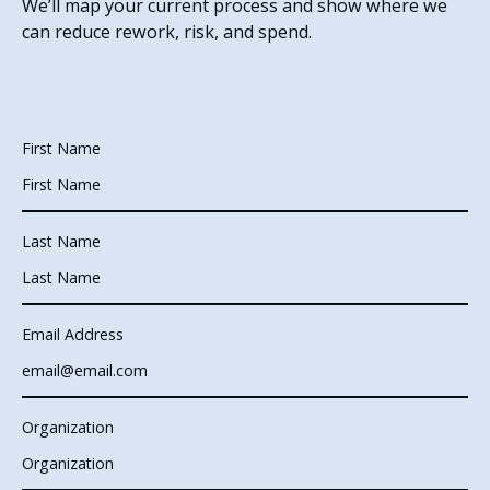
We’ll map your current process and show where we
can reduce rework, risk, and spend.
First Name
Last Name
Email Address
Organization