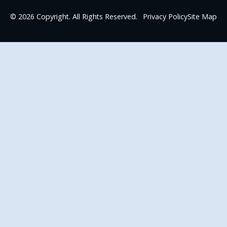
©
2026
Copyright. All Rights Reserved.
Privacy Policy
Site Map