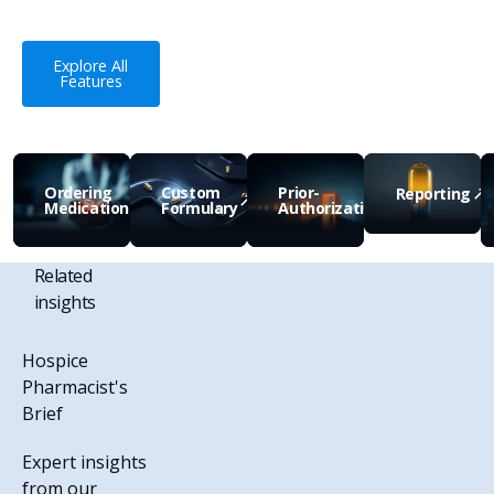
Explore All Features
Explore All
Features
Ordering
Custom
Prior-
Reporting
Medications
Formulary
Authorizations
View Feature
View Feature
View Feature
View Feature
V
Related
insights
Hospice
Pharmacist's
Brief
Expert insights
from our